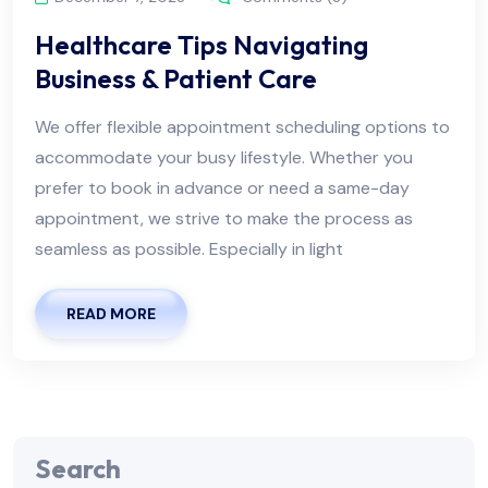
Healthcare Tips Navigating
Business & Patient Care
We offer flexible appointment scheduling options to
accommodate your busy lifestyle. Whether you
prefer to book in advance or need a same-day
appointment, we strive to make the process as
seamless as possible. Especially in light
READ MORE
Search