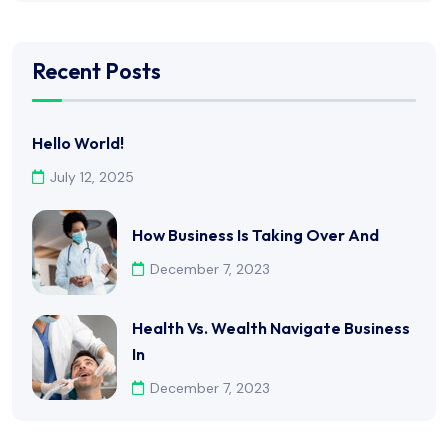
Recent Posts
Hello World!
July 12, 2025
How Business Is Taking Over And
December 7, 2023
Health Vs. Wealth Navigate Business
In
December 7, 2023