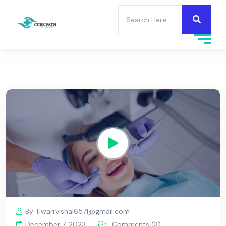
By Tiwari.vishal6571@gmail.com
December 7, 2023
Comments (3)