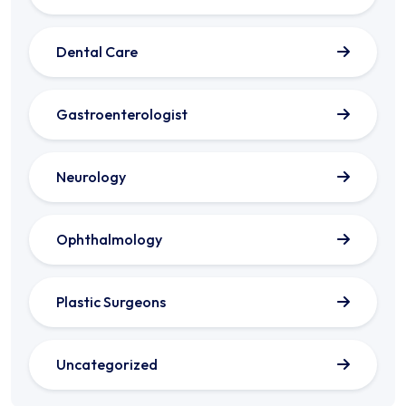
Dental Care
Gastroenterologist
Neurology
Ophthalmology
Plastic Surgeons
Uncategorized