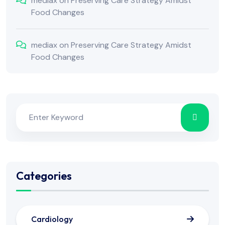
mediax
on
Preserving Care Strategy Amidst
Food Changes
mediax
on
Preserving Care Strategy Amidst
Food Changes
Categories
Cardiology