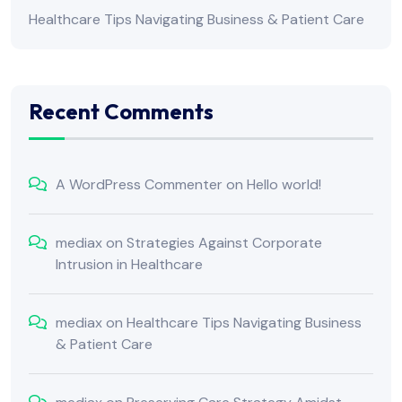
Healthcare Tips Navigating Business & Patient Care
Recent Comments
A WordPress Commenter
on
Hello world!
mediax
on
Strategies Against Corporate
Intrusion in Healthcare
mediax
on
Healthcare Tips Navigating Business
& Patient Care