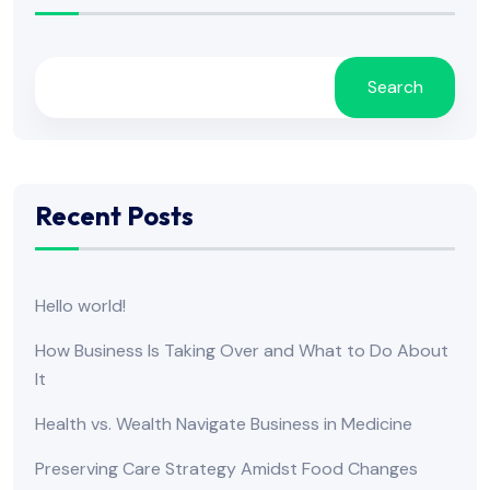
Search
Recent Posts
Hello world!
How Business Is Taking Over and What to Do About
It
Health vs. Wealth Navigate Business in Medicine
Preserving Care Strategy Amidst Food Changes