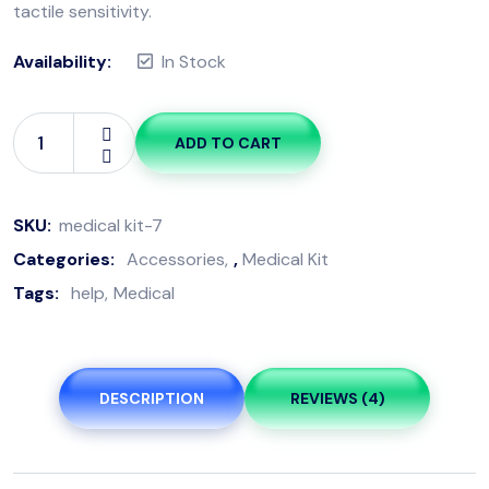
tactile sensitivity.
Availability:
In Stock
ADD TO CART
SKU:
medical kit-7
Categories:
Accessories
,
Medical Kit
Tags:
help
Medical
DESCRIPTION
REVIEWS (4)