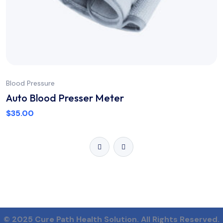
Blood Pressure
Auto Blood Presser Meter
$
35.00
© 2025 Cure Path Health Solution.
All Rights Reserved.