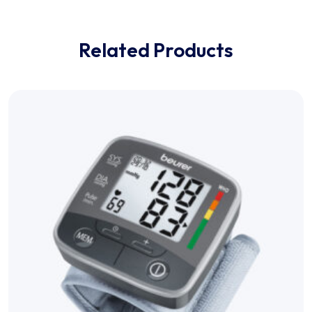
Related Products