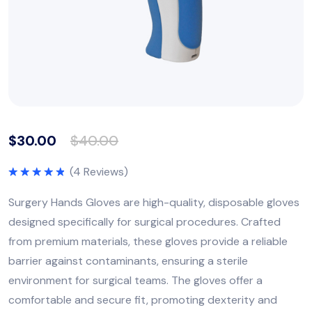
$
30.00
$
40.00
(
4
Reviews)
Rated
5.00
out of 5
Surgery Hands Gloves are high-quality, disposable gloves
designed specifically for surgical procedures. Crafted
from premium materials, these gloves provide a reliable
barrier against contaminants, ensuring a sterile
environment for surgical teams. The gloves offer a
comfortable and secure fit, promoting dexterity and