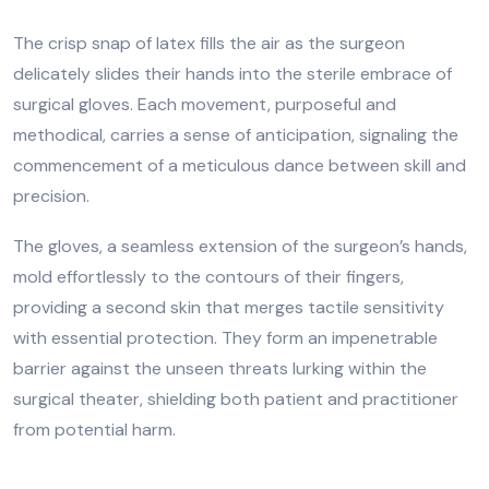
The crisp snap of latex fills the air as the surgeon
delicately slides their hands into the sterile embrace of
surgical gloves. Each movement, purposeful and
methodical, carries a sense of anticipation, signaling the
commencement of a meticulous dance between skill and
precision.
The gloves, a seamless extension of the surgeon’s hands,
mold effortlessly to the contours of their fingers,
providing a second skin that merges tactile sensitivity
with essential protection. They form an impenetrable
barrier against the unseen threats lurking within the
surgical theater, shielding both patient and practitioner
from potential harm.